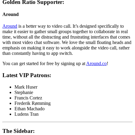
Golden Ratio Supporter:
Around
Around
is a better way to video call. It’s designed specifically to
make it easier to gather small groups together to collaborate in real
time, without all the distracting and frustrating interfaces that comes
with most video chat software. We love the small floating heads and
emphasis on making it easy to work alongside the video call, rather
than constantly having to app switch.
You can get started for free by signing up at
Around.co
!
Latest VIP Patrons:
Mark Huser
Stephanie
Francis Cortez
Frederik Rømming
Ethan Machado
Ludens Tran
The Sidebar: