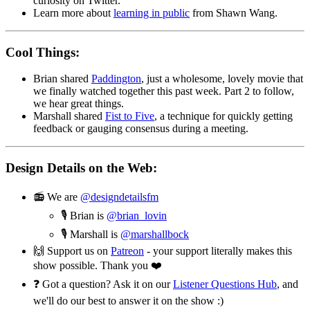
curiosity on Twitter.
Learn more about
learning in public
from Shawn Wang.
Cool Things:
Brian shared
Paddington
, just a wholesome, lovely movie that
we finally watched together this past week. Part 2 to follow,
we hear great things.
Marshall shared
Fist to Five
, a technique for quickly getting
feedback or gauging consensus during a meeting.
Design Details on the Web:
📻 We are
@designdetailsfm
🎙 Brian is
@brian_lovin
🎙 Marshall is
@marshallbock
🙌 Support us on
Patreon
- your support literally makes this
show possible. Thank you ❤️
❓ Got a question? Ask it on our
Listener Questions Hub
, and
we'll do our best to answer it on the show :)