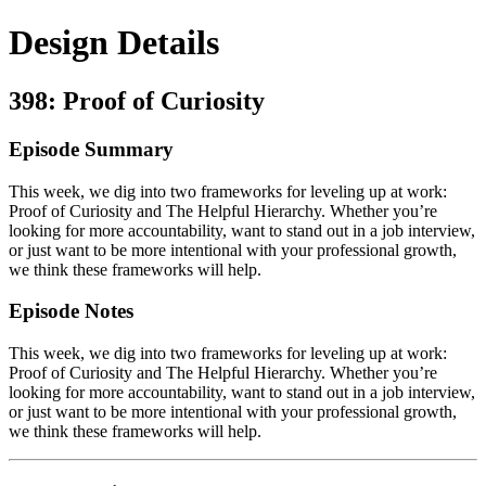
Design Details
398: Proof of Curiosity
Episode Summary
This week, we dig into two frameworks for leveling up at work:
Proof of Curiosity and The Helpful Hierarchy. Whether you’re
looking for more accountability, want to stand out in a job interview,
or just want to be more intentional with your professional growth,
we think these frameworks will help.
Episode Notes
This week, we dig into two frameworks for leveling up at work:
Proof of Curiosity and The Helpful Hierarchy. Whether you’re
looking for more accountability, want to stand out in a job interview,
or just want to be more intentional with your professional growth,
we think these frameworks will help.