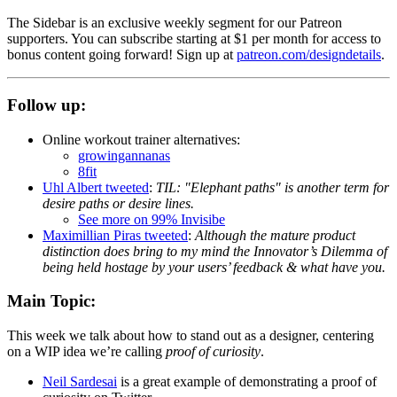
The Sidebar is an exclusive weekly segment for our Patreon
supporters. You can subscribe starting at $1 per month for access to
bonus content going forward! Sign up at
patreon.com/designdetails
.
Follow up:
Online workout trainer alternatives:
growingannanas
8fit
Uhl Albert tweeted
:
TIL: "Elephant paths" is another term for
desire paths or desire lines.
See more on 99% Invisibe
Maximillian Piras tweeted
:
Although the mature product
distinction does bring to my mind the Innovator’s Dilemma of
being held hostage by your users’ feedback & what have you.
Main Topic:
This week we talk about how to stand out as a designer, centering
on a WIP idea we’re calling
proof of curiosity
.
Neil Sardesai
is a great example of demonstrating a proof of